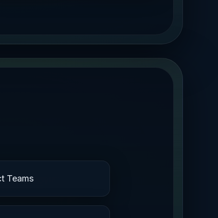
ct Teams