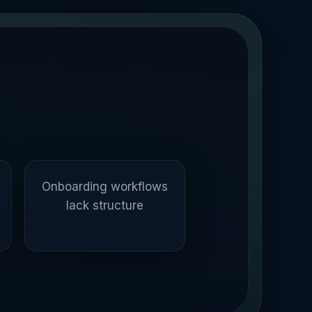
Onboarding workflows
lack structure