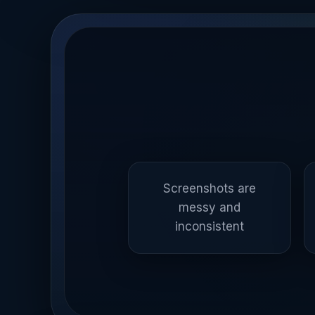
Screenshots are
messy and
inconsistent