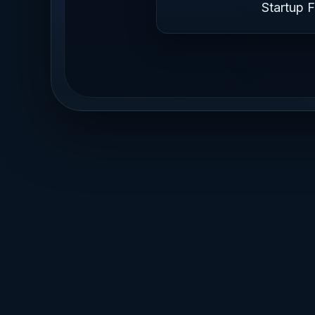
Startup 