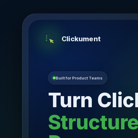
Clickument
Built for Product Teams
Turn Clic
Structur