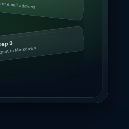
ter email address
tep 3
xport to Markdown