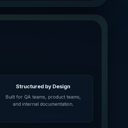
Structured by Design
Built for QA teams, product teams,
and internal documentation.