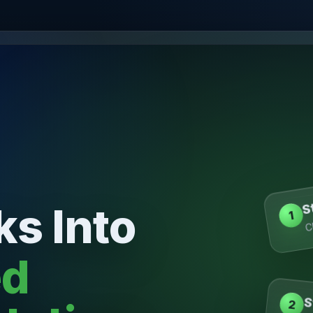
S
ks Into
C
1
ed
S
2