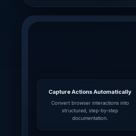
Capture Actions Automatically
Convert browser interactions into
structured, step-by-step
documentation.