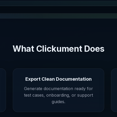
What Clickument Does
Export Clean Documentation
Generate documentation ready for
test cases, onboarding, or support
guides.