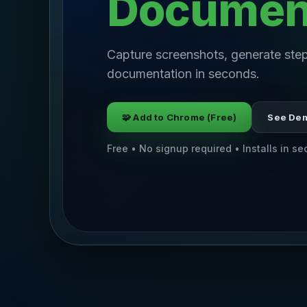
Documen
Capture screenshots, generate step
documentation in seconds.
🧩 Add to Chrome (Free)
See De
Free • No signup required • Installs in s