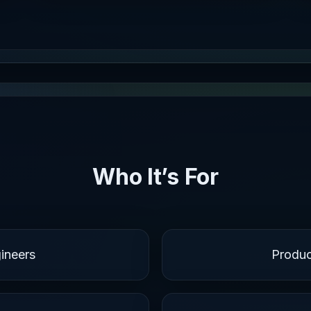
Who It’s For
ineers
Produ