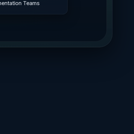
mentation Teams