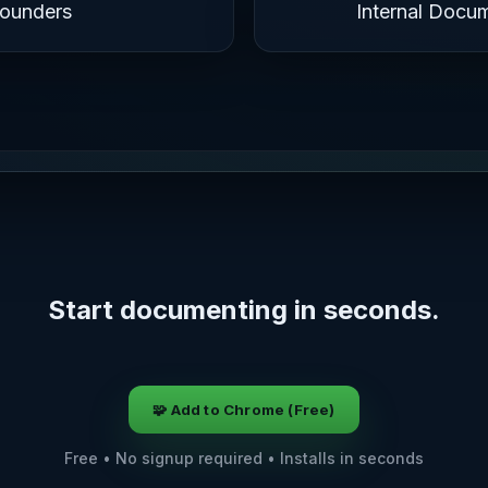
Founders
Internal Docu
Start documenting in seconds.
🧩 Add to Chrome (Free)
Free • No signup required • Installs in seconds