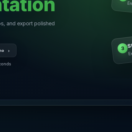
tation
En
s, and export polished
S
3
E
mo
›
econds