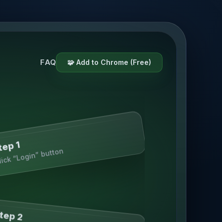
FAQ
🧩 Add to Chrome (Free)
tep 1
lick “Login” button
tep 2