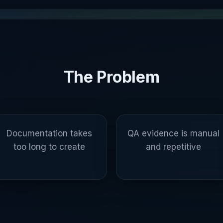
The Problem
Documentation takes
QA evidence is manual
too long to create
and repetitive