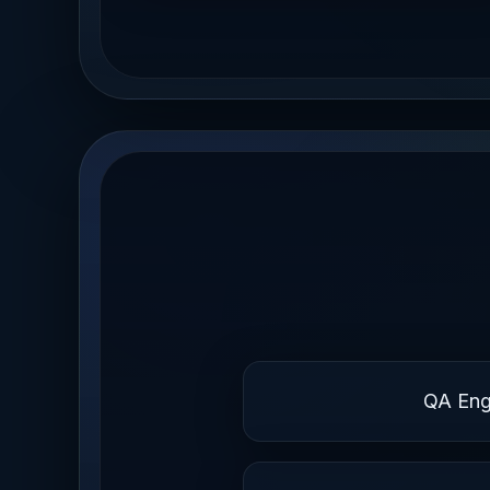
QA Eng