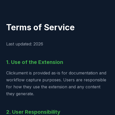
Terms of Service
Last updated: 2026
1. Use of the Extension
Clickument is provided as-is for documentation and
workflow capture purposes. Users are responsible
for how they use the extension and any content
they generate.
2. User Responsibility