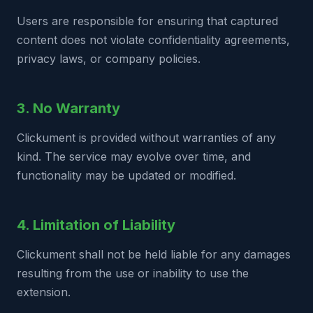
Users are responsible for ensuring that captured
content does not violate confidentiality agreements,
privacy laws, or company policies.
3. No Warranty
Clickument is provided without warranties of any
kind. The service may evolve over time, and
functionality may be updated or modified.
4. Limitation of Liability
Clickument shall not be held liable for any damages
resulting from the use or inability to use the
extension.