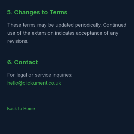
5. Changes to Terms
These terms may be updated periodically. Continued
use of the extension indicates acceptance of any
revisions.
6. Contact
For legal or service inquiries:
hello@clickument.co.uk
Back to Home